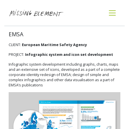
EMSA
CLIENT:
European Maritime Safety Agency
PROJECT:
Infographic system and icon set development
Infographic system development including graphs, charts, maps
and an extensive set of icons, developed as a part of a complete
corporate identity redesign of EMSA; design of simple and
complex infographics and other data visualisation as a part of
EMSA’s publications